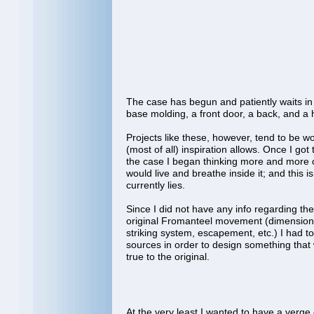
The case has begun and patiently waits i
base molding, a front door, a back, and 
Projects like these, however, tend to be 
(most of all) inspiration allows. Once I got 
the case I began thinking more and more 
would live and breathe inside it; and this 
currently lies.
Since I did not have any info regarding the 
original Fromanteel movement (dimensions,
striking system, escapement, etc.) I had to
sources in order to design something that 
true to the original.
At the very least I wanted to have a verg