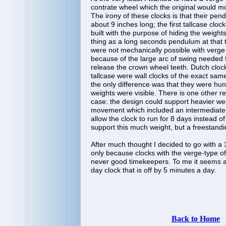
contrate wheel which the original would mo
The irony of these clocks is that their pe
about 9 inches long; the first tallcase cl
built with the purpose of hiding the weight
thing as a long seconds pendulum at that
were not mechanically possible with verg
because of the large arc of swing needed f
release the crown wheel teeth. Dutch clock
tallcase were wall clocks of the exact sa
the only difference was that they were hun
weights were visible. There is one other re
case: the design could support heavier we
movement which included an intermediate
allow the clock to run for 8 days instead of
support this much weight, but a freestandi
After much thought I decided to go with 
only because clocks with the verge-type 
never good timekeepers. To me it seems 
day clock that is off by 5 minutes a day.
Back to Home