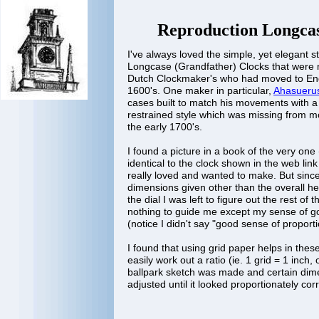
Reproduction Longca
I've always loved the simple, yet elegant st
Longcase (Grandfather) Clocks that were
Dutch Clockmaker's who had moved to Engl
1600's. One maker in particular,
Ahasueru
cases built to match his movements with a 
restrained style which was missing from 
the early 1700's.
I found a picture in a book of the very one
identical to the clock shown in the web lin
really loved and wanted to make. But sinc
dimensions given other than the overall he
the dial I was left to figure out the rest of
nothing to guide me except my sense of g
(notice I didn't say "good sense of proporti
I found that using grid paper helps in the
easily work out a ratio (ie. 1 grid = 1 inch,
ballpark sketch was made and certain di
adjusted until it looked proportionately co